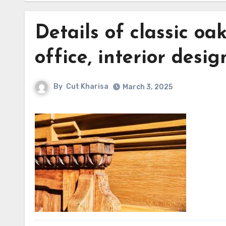
Details of classic oak
office, interior desi
By
Cut Kharisa
March 3, 2025